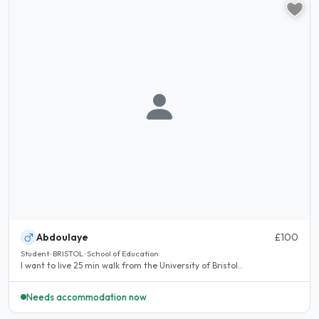
Abdoulaye
£100
Student · BRISTOL · School of Education
I want to live 25 min walk from the University of Bristol..
Needs accommodation now