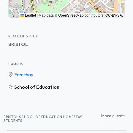
Leaflet
|
Map data ©
OpenStreetMap
contributors,
CC-BY-SA
,
PLACE OF STUDY
BRISTOL
CAMPUS
Frenchay
School of Education
More guests
BRISTOL SCHOOL OF EDUCATION HOMESTAY
STUDENTS
→