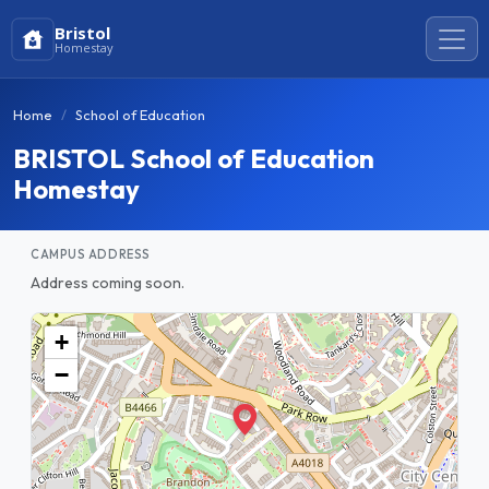
Bristol
Homestay
Home
School of Education
BRISTOL School of Education
Homestay
CAMPUS ADDRESS
Address coming soon.
+
−