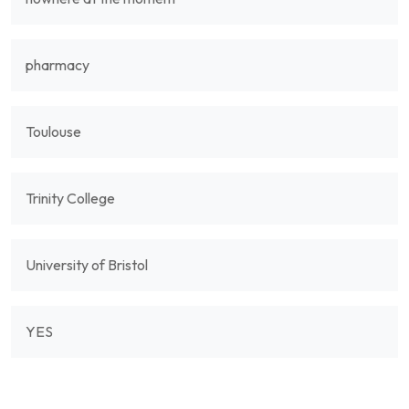
pharmacy
Toulouse
Trinity College
University of Bristol
YES