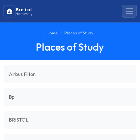
Bristol
Homestay
Home
Places of Study
Places of Study
Airbus Filton
Bp
BRISTOL