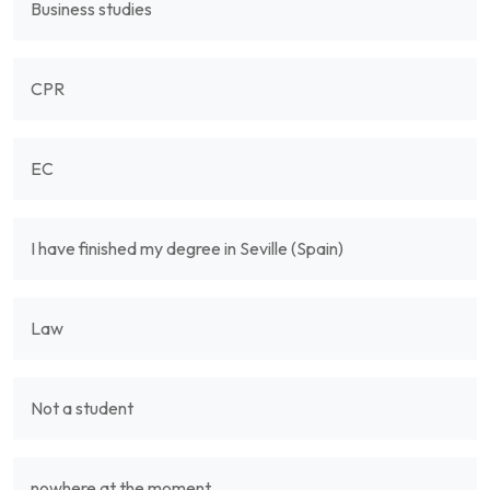
Business studies
CPR
EC
I have finished my degree in Seville (Spain)
Law
Not a student
nowhere at the moment