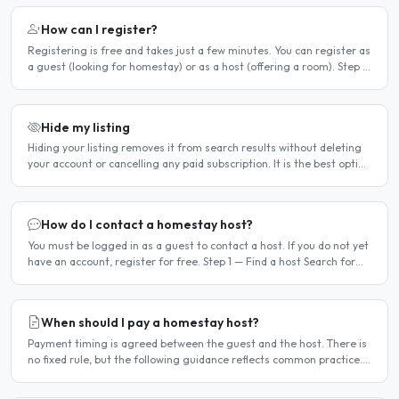
How can I register?
Registering is free and takes just a few minutes. You can register as
a guest (looking for homestay) or as a host (offering a room). Step 1
— Go to the registration page Click the..
Hide my listing
Hiding your listing removes it from search results without deleting
your account or cancelling any paid subscription. It is the best option
when you need a temporary break — for..
How do I contact a homestay host?
You must be logged in as a guest to contact a host. If you do not yet
have an account, register for free. Step 1 — Find a host Search for
homestay listings using the search on the..
When should I pay a homestay host?
Payment timing is agreed between the guest and the host. There is
no fixed rule, but the following guidance reflects common practice.
Typical arrangement Most hosts expect payment..