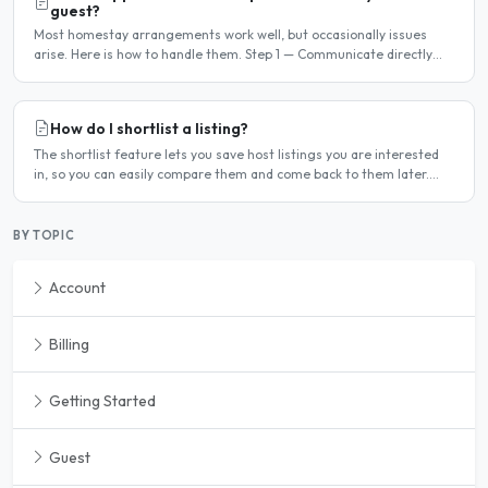
guest?
Most homestay arrangements work well, but occasionally issues
arise. Here is how to handle them. Step 1 — Communicate directly
first Many issues can be resolved by having a calm,..
How do I shortlist a listing?
The shortlist feature lets you save host listings you are interested
in, so you can easily compare them and come back to them later.
How to shortlist a listing When viewing a host..
BY TOPIC
Account
Billing
Getting Started
Guest