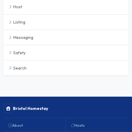
Host
Listing
Messaging
Safety
Search
Bristol Homestay
About
Hosts