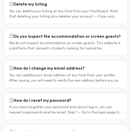
Delete my listing
You can delete your listing at any time from your Dashboard. Note
that deleting your listing also deletes your account — if you only
want to temporarily stop your listing..
Do you inspect the accommodation or screen guests?
We do not inspect accommodation or screen guests. This website is
a platform that connects students looking for homestay
accommodation with host families — the relationship is..
How do I change my email address?
You can update your email address at any time from your profile.
After saving, you will need to verify the new address before you can
log in with it. Steps to change your email..
How do I reset my password?
If you have forgotten your password and cannot log in, you can
request a password reset by email. Step 1 — Go to the login page Go
to /login or click Log in at the top of any page...