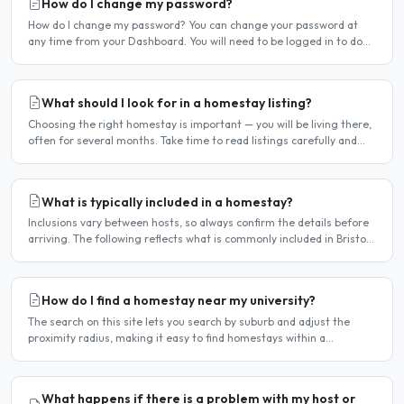
How do I change my password?
How do I change my password? You can change your password at
any time from your Dashboard. You will need to be logged in to do
this. If you have forgotten your password and cannot..
What should I look for in a homestay listing?
Choosing the right homestay is important — you will be living there,
often for several months. Take time to read listings carefully and
ask questions before committing. Location..
What is typically included in a homestay?
Inclusions vary between hosts, so always confirm the details before
arriving. The following reflects what is commonly included in Bristol
homestay arrangements. Usually included..
How do I find a homestay near my university?
The search on this site lets you search by suburb and adjust the
proximity radius, making it easy to find homestays within a
comfortable distance of your university or workplace...
What happens if there is a problem with my host or