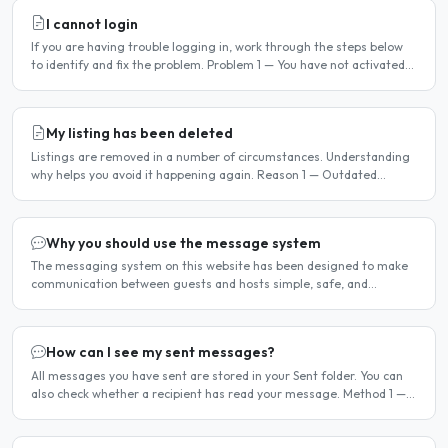
I cannot login
If you are having trouble logging in, work through the steps below
to identify and fix the problem. Problem 1 — You have not activated
your account You must activate your account..
My listing has been deleted
Listings are removed in a number of circumstances. Understanding
why helps you avoid it happening again. Reason 1 — Outdated
availability dates Free host listings with availability..
Why you should use the message system
The messaging system on this website has been designed to make
communication between guests and hosts simple, safe, and
centralised. We strongly encourage all members to use it...
How can I see my sent messages?
All messages you have sent are stored in your Sent folder. You can
also check whether a recipient has read your message. Method 1 —
Via the Dashboard Click Dashboard in the..