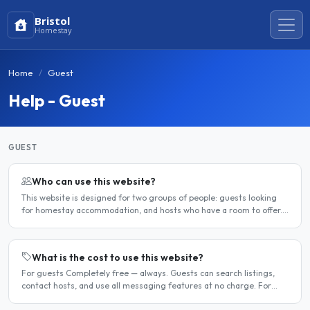
Bristol
Homestay
Home
Guest
Help - Guest
GUEST
Who can use this website?
This website is designed for two groups of people: guests looking
for homestay accommodation, and hosts who have a room to offer.
It is a direct platform — there are no agencies or..
What is the cost to use this website?
For guests Completely free — always. Guests can search listings,
contact hosts, and use all messaging features at no charge. For
hosts Hosts can choose between a free listing and a..