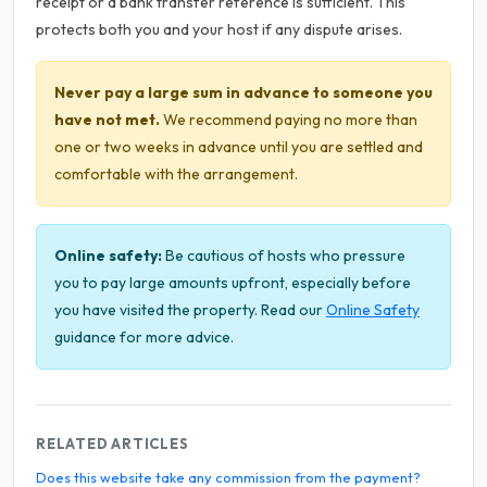
receipt or a bank transfer reference is sufficient. This
protects both you and your host if any dispute arises.
Never pay a large sum in advance to someone you
have not met.
We recommend paying no more than
one or two weeks in advance until you are settled and
comfortable with the arrangement.
Online safety:
Be cautious of hosts who pressure
you to pay large amounts upfront, especially before
you have visited the property. Read our
Online Safety
guidance for more advice.
RELATED ARTICLES
Does this website take any commission from the payment?