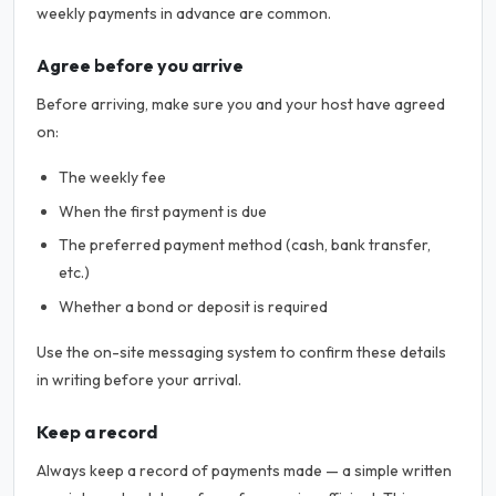
weekly payments in advance are common.
Agree before you arrive
Before arriving, make sure you and your host have agreed
on:
The weekly fee
When the first payment is due
The preferred payment method (cash, bank transfer,
etc.)
Whether a bond or deposit is required
Use the on-site messaging system to confirm these details
in writing before your arrival.
Keep a record
Always keep a record of payments made — a simple written