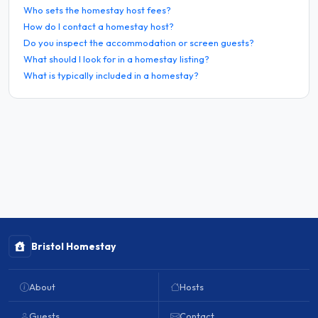
Who sets the homestay host fees?
How do I contact a homestay host?
Do you inspect the accommodation or screen guests?
What should I look for in a homestay listing?
What is typically included in a homestay?
Bristol Homestay
About
Hosts
Guests
Contact