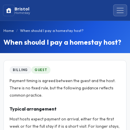
Bristol
Homestay
Home
When should I pay a homestay host?
When should I pay a homestay host?
BILLING
GUEST
Payment timing is agreed between the guest and the host.
There is no fixed rule, but the following guidance reflects
common practice.
Typical arrangement
Most hosts expect payment on arrival, either for the first
week or for the full stay if it is a short visit. For longer stays,