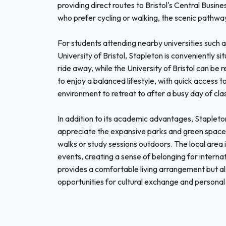
providing direct routes to Bristol's Central Busin
who prefer cycling or walking, the scenic pathw
For students attending nearby universities such 
University of Bristol, Stapleton is conveniently s
ride away, while the University of Bristol can be 
to enjoy a balanced lifestyle, with quick access 
environment to retreat to after a busy day of cla
In addition to its academic advantages, Stapleton
appreciate the expansive parks and green spaces, 
walks or study sessions outdoors. The local area
events, creating a sense of belonging for interna
provides a comfortable living arrangement but a
opportunities for cultural exchange and personal