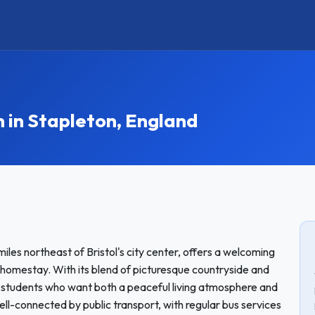
in Stapleton, England
iles northeast of Bristol's city center, offers a welcoming
 homestay. With its blend of picturesque countryside and
r students who want both a peaceful living atmosphere and
 well-connected by public transport, with regular bus services