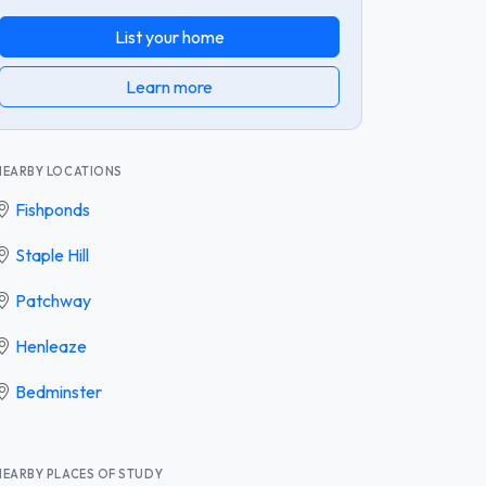
List your home
Learn more
NEARBY LOCATIONS
Fishponds
Staple Hill
Patchway
Henleaze
Bedminster
NEARBY PLACES OF STUDY