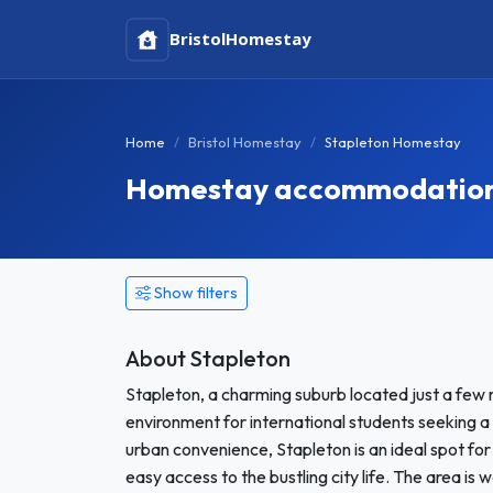
Bristol
Homestay
Home
Bristol Homestay
Stapleton Homestay
Homestay accommodation 
Show filters
About Stapleton
Stapleton, a charming suburb located just a few m
environment for international students seeking a
urban convenience, Stapleton is an ideal spot fo
easy access to the bustling city life. The area is