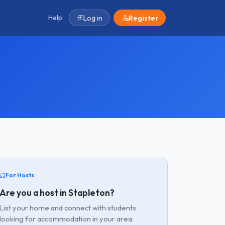
Help
Log in
Register
For Hosts
Are you a host in Stapleton?
List your home and connect with students
looking for accommodation in your area.