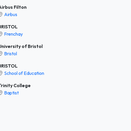
Airbus Filton
Airbus
BRISTOL
Frenchay
University of Bristol
Bristol
BRISTOL
School of Education
Trinity College
Baptist