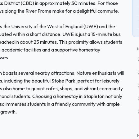
ess District (CBD) in approximately 30 minutes. For those
ays along the River Frome make for a delightful commute.
as the University of the West of England (UWE) and the
ituated within a short distance. UWE is just a 15-minute bus
reached in about 25 minutes. This proximity allows students
to academic facilities and a supportive homestay
sses.
 boasts several nearby attractions. Nature enthusiasts will
including the beautiful Stoke Park, perfect for leisurely
 is also home to quaint cafes, shops, and vibrant community
tional students. Choosing a homestay in Stapleton not only
lso immerses students in a friendly community with ample
 growth.