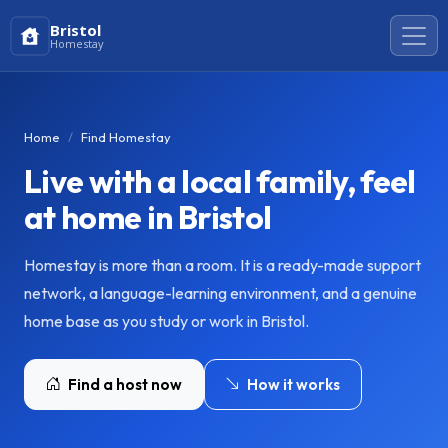
Bristol
Homestay
Home
Find Homestay
Live with a local family, feel
at home in Bristol
Homestay is more than a room. It is a ready-made support
network, a language-learning environment, and a genuine
home base as you study or work in Bristol.
Find a host now
How it works