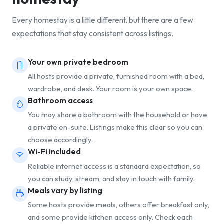
Every homestay is a little different, but there are a few
expectations that stay consistent across listings.
Your own private bedroom
All hosts provide a private, furnished room with a bed,
wardrobe, and desk. Your room is your own space.
Bathroom access
You may share a bathroom with the household or have
a private en-suite. Listings make this clear so you can
choose accordingly.
Wi-Fi included
Reliable internet access is a standard expectation, so
you can study, stream, and stay in touch with family.
Meals vary by listing
Some hosts provide meals, others offer breakfast only,
and some provide kitchen access only. Check each