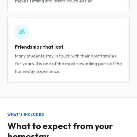
makes settling into Bristol much easier.
Friendships that last
Many students stay in touch with their host families
for years. It is one of the most rewarding parts of the
homestay experience.
WHAT'S INCLUDED
What to expect from your
homestay