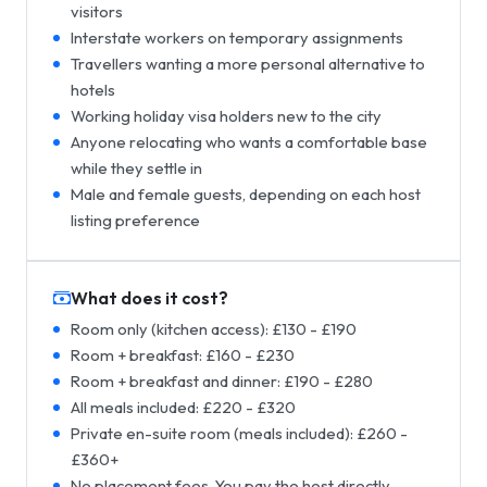
visitors
Interstate workers on temporary assignments
Travellers wanting a more personal alternative to
hotels
Working holiday visa holders new to the city
Anyone relocating who wants a comfortable base
while they settle in
Male and female guests, depending on each host
listing preference
What does it cost?
Room only (kitchen access): £130 - £190
Room + breakfast: £160 - £230
Room + breakfast and dinner: £190 - £280
All meals included: £220 - £320
Private en-suite room (meals included): £260 -
£360+
No placement fees. You pay the host directly.