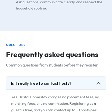
Ask questions, communicate clearly, and respect the
household routine.
QUESTIONS
Frequently asked questions
Common questions from students before they register.
Is it really free to contact hosts?
Yes. Bristol Homestay charges no placement fees, no
matching fees, and no commission. Registering as a
guest is free, and you can contact up to 10 hosts per