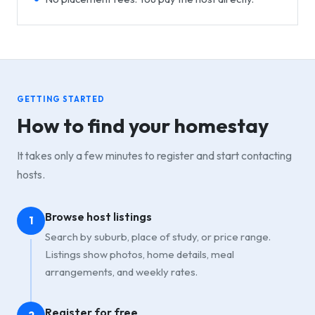
GETTING STARTED
How to find your homestay
It takes only a few minutes to register and start contacting
hosts.
Browse host listings
1
Search by suburb, place of study, or price range.
Listings show photos, home details, meal
arrangements, and weekly rates.
Register for free