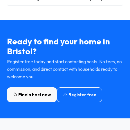
Ready to find your home in
Bristol?
Register free today and start contacting hosts. No fees, no
commission, and direct contact with households ready to
welcome you.
Find a host now
Register free