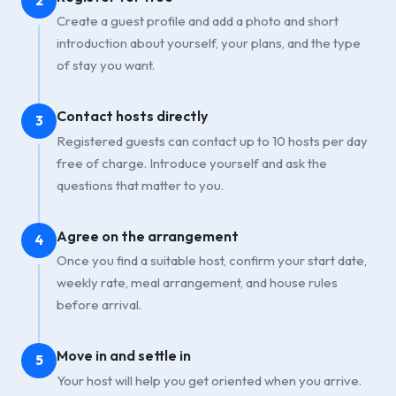
2
Create a guest profile and add a photo and short
introduction about yourself, your plans, and the type
of stay you want.
Contact hosts directly
3
Registered guests can contact up to 10 hosts per day
free of charge. Introduce yourself and ask the
questions that matter to you.
Agree on the arrangement
4
Once you find a suitable host, confirm your start date,
weekly rate, meal arrangement, and house rules
before arrival.
Move in and settle in
5
Your host will help you get oriented when you arrive.