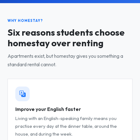
WHY HOMESTAY?
Six reasons students choose
homestay over renting
Apartments exist, but homestay gives you something a
standard rental cannot.
Improve your English faster
Living with an English-speaking family means you
practise every day at the dinner table, around the
house, and during the week.