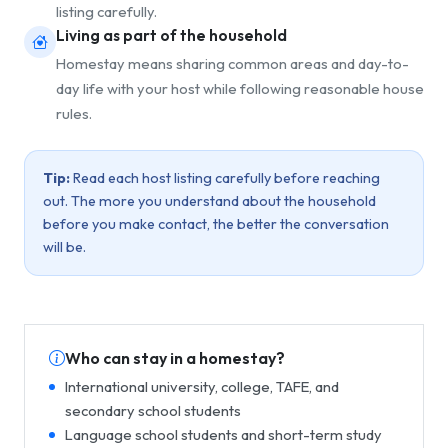
listing carefully.
Living as part of the household
Homestay means sharing common areas and day-to-
day life with your host while following reasonable house
rules.
Tip:
Read each host listing carefully before reaching
out. The more you understand about the household
before you make contact, the better the conversation
will be.
Who can stay in a homestay?
International university, college, TAFE, and
secondary school students
Language school students and short-term study