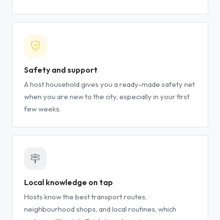
Safety and support
A host household gives you a ready-made safety net
when you are new to the city, especially in your first
few weeks.
Local knowledge on tap
Hosts know the best transport routes,
neighbourhood shops, and local routines, which