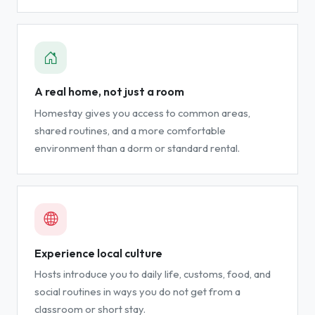
A real home, not just a room
Homestay gives you access to common areas,
shared routines, and a more comfortable
environment than a dorm or standard rental.
Experience local culture
Hosts introduce you to daily life, customs, food, and
social routines in ways you do not get from a
classroom or short stay.