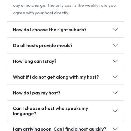
day at no charge. The only cost is the weekly rate you
agree with your host directly.
How do I choose the right suburb?
Do all hosts provide meals?
How long can I stay?
What if I do not get along with my host?
How do I pay my host?
Can I choose a host who speaks my
language?
I am arriving soon. Can I find a host quickly?