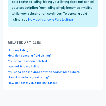
paid featured listing, hiding your listing does not cancel
your subscription. Your listing simply becomes invisible
while your subscription continues. To cancel a paid
listing, see
How do I cancel a Paid Listing?
RELATED ARTICLES
Hide my listing
How do I cancel a Paid Listing?
My listing has been deleted
I cannot find my listing
My listing doesn't appear when searching a suburb
How do I write a good listing?
How do I set my availability dates?