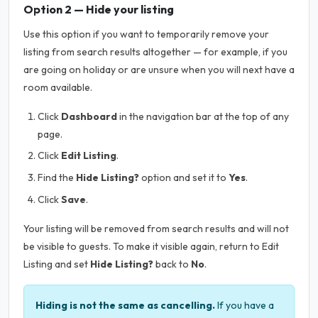
Option 2 — Hide your listing
Use this option if you want to temporarily remove your
listing from search results altogether — for example, if you
are going on holiday or are unsure when you will next have a
room available.
Click
Dashboard
in the navigation bar at the top of any
page.
Click
Edit Listing
.
Find the
Hide Listing?
option and set it to
Yes
.
Click
Save
.
Your listing will be removed from search results and will not
be visible to guests. To make it visible again, return to Edit
Listing and set
Hide Listing?
back to
No
.
Hiding is not the same as cancelling.
If you have a