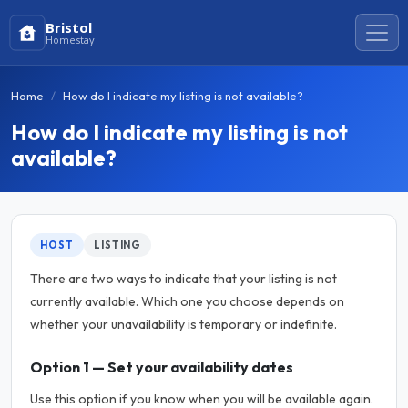
Bristol
Homestay
Home
How do I indicate my listing is not available?
How do I indicate my listing is not
available?
HOST
LISTING
There are two ways to indicate that your listing is not
currently available. Which one you choose depends on
whether your unavailability is temporary or indefinite.
Option 1 — Set your availability dates
Use this option if you know when you will be available again.