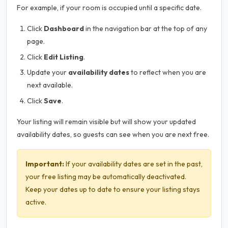
For example, if your room is occupied until a specific date.
Click
Dashboard
in the navigation bar at the top of any
page.
Click
Edit Listing
.
Update your
availability dates
to reflect when you are
next available.
Click
Save
.
Your listing will remain visible but will show your updated
availability dates, so guests can see when you are next free.
Important:
If your availability dates are set in the past,
your free listing may be automatically deactivated.
Keep your dates up to date to ensure your listing stays
active.