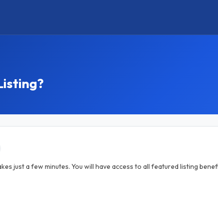
Listing?
akes just a few minutes. You will have access to all featured listing ben