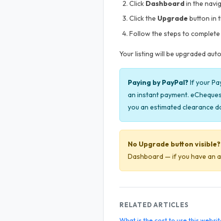
Click
Dashboard
in the navi
Click the
Upgrade
button in 
Follow the steps to complete 
Your listing will be upgraded au
Paying by PayPal?
If your Pa
an instant payment. eCheques 
you an estimated clearance d
No Upgrade button visible?
Dashboard — if you have an acti
RELATED ARTICLES
What is the cost to use this websi