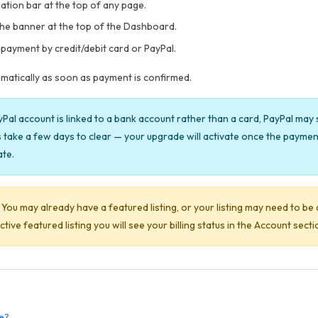
gation bar at the top of any page.
the banner at the top of the Dashboard.
payment by credit/debit card or PayPal.
tomatically as soon as payment is confirmed.
yPal account is linked to a bank account rather than a card, PayPal ma
take a few days to clear — your upgrade will activate once the payment 
ate.
You may already have a featured listing, or your listing may need to be 
ve featured listing you will see your billing status in the Account secti
te?