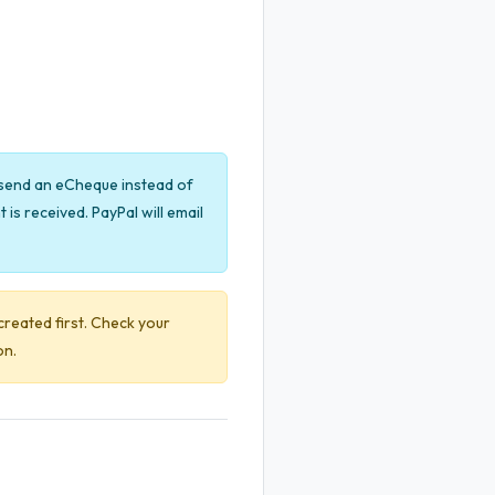
y send an eCheque instead of
is received. PayPal will email
created first. Check your
on.