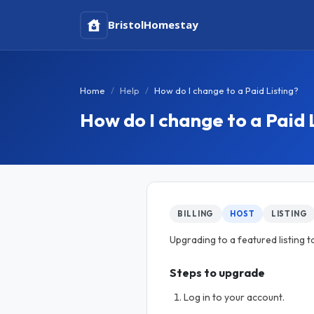
Bristol
Homestay
Home
Help
How do I change to a Paid Listing?
How do I change to a Paid 
BILLING
HOST
LISTING
Upgrading to a featured listing t
Steps to upgrade
Log in to your account.