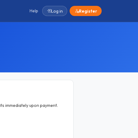
Help
Log in
Register
efits immediately upon payment.